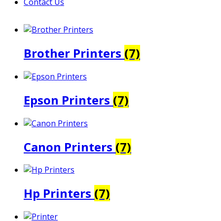
Contact Us
Brother Printers
(7)
Epson Printers
(7)
Canon Printers
(7)
Hp Printers
(7)