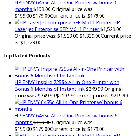
HP ENVY 6455e All-in-One Printer w/ bonus 6
months
$
199.00
Original price was:
$199.00.
$
179.00
Current price is: $179.00.
HP
LaserJet Enterprise SFP M611 Printer
$
1,529.00
Original price was: $1,529.00.
$
1,329.00
Current price
is: $1,329.00.
Top Rated Products
HP ENVY Inspire 7255e All-in-One Printer with
Bonus 6 Months of Instant Ink
$
249.99
Original
price was: $249.99.
$
219.99
Current price is: $219.99.
HP ENVY 6455e All-in-One Printer w/ bonus 6
months
$
199.00
Original price was:
$199.00.
$
179.00
Current price is: $179.00.
HP