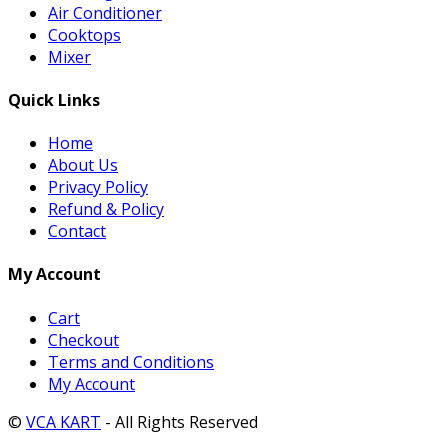
Air Conditioner
Cooktops
Mixer
Quick Links
Home
About Us
Privacy Policy
Refund & Policy
Contact
My Account
Cart
Checkout
Terms and Conditions
My Account
©
VCA KART
- All Rights Reserved