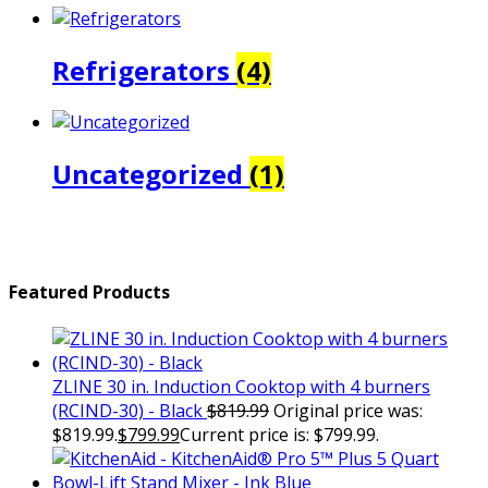
Refrigerators
(4)
Uncategorized
(1)
Featured Products
ZLINE 30 in. Induction Cooktop with 4 burners
(RCIND-30) - Black
$
819.99
Original price was:
$819.99.
$
799.99
Current price is: $799.99.