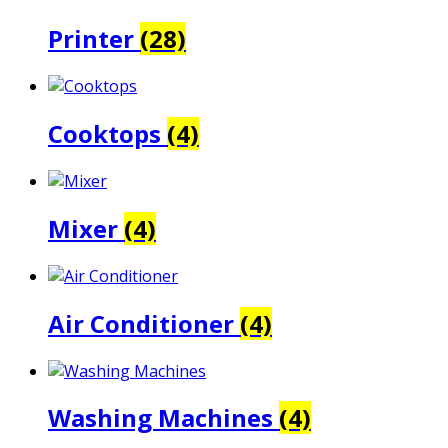
Printer
(28)
Cooktops
(4)
Mixer
(4)
Air Conditioner
(4)
Washing Machines
(4)