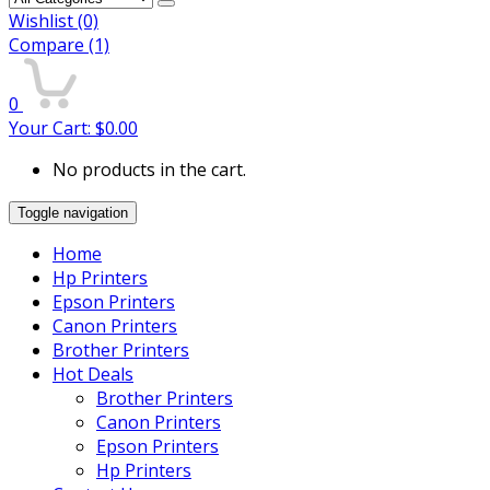
Wishlist
(0)
Compare
(1)
0
Your Cart:
$
0.00
No products in the cart.
Toggle navigation
Home
Hp Printers
Epson Printers
Canon Printers
Brother Printers
Hot Deals
Brother Printers
Canon Printers
Epson Printers
Hp Printers