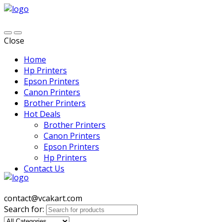
Close
Home
Hp Printers
Epson Printers
Canon Printers
Brother Printers
Hot Deals
Brother Printers
Canon Printers
Epson Printers
Hp Printers
Contact Us
contact@vcakart.com
Search for: