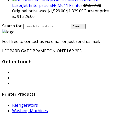
LaserJet Enterprise SFP M611 Printer
$
1,529.00
Original price was: $1,529.00.
$
1,329.00
Current price
is: $1,329.00.
Search for:
Search
Feel free to contact us via email or just send us mail.
LEOPARD GATE BRAMPTON ONT L6R 2E5
Get in touch
Printer Products
Refrigerators
Washing Machines