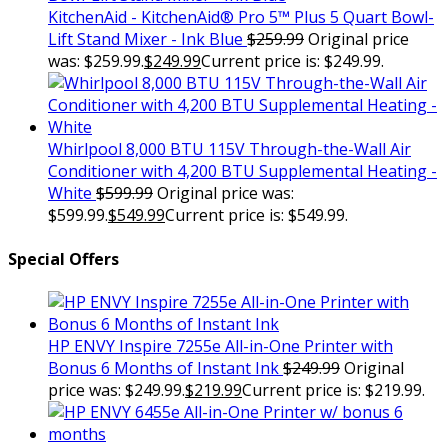
KitchenAid - KitchenAid® Pro 5™ Plus 5 Quart Bowl-
Lift Stand Mixer - Ink Blue
$
259.99
Original price
was: $259.99.
$
249.99
Current price is: $249.99.
Whirlpool 8,000 BTU 115V Through-the-Wall Air
Conditioner with 4,200 BTU Supplemental Heating -
White
$
599.99
Original price was:
$599.99.
$
549.99
Current price is: $549.99.
Special Offers
HP ENVY Inspire 7255e All-in-One Printer with
Bonus 6 Months of Instant Ink
$
249.99
Original
price was: $249.99.
$
219.99
Current price is: $219.99.