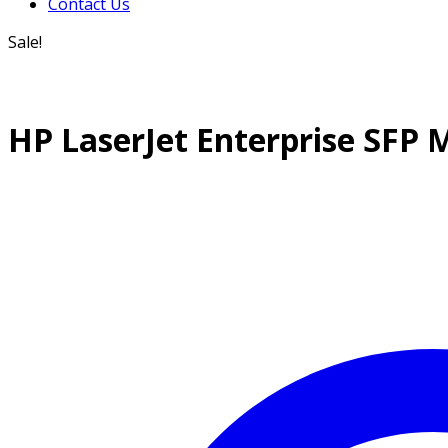
Contact Us
Sale!
HP LaserJet Enterprise SFP 