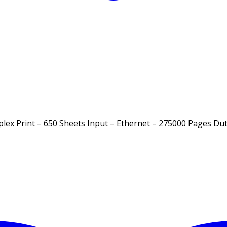
lex Print – 650 Sheets Input – Ethernet – 275000 Pages Dut