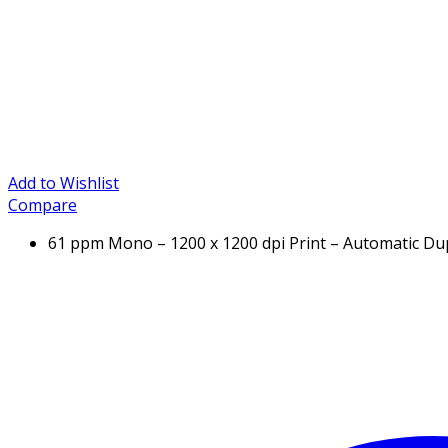
Add to Wishlist
Compare
61 ppm Mono – 1200 x 1200 dpi Print – Automatic Dup