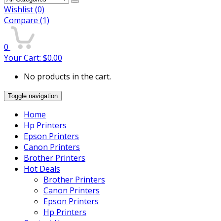
Wishlist
(0)
Compare
(1)
0
Your Cart:
$
0.00
No products in the cart.
Toggle navigation
Home
Hp Printers
Epson Printers
Canon Printers
Brother Printers
Hot Deals
Brother Printers
Canon Printers
Epson Printers
Hp Printers