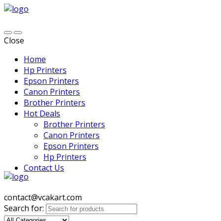
Close
Home
Hp Printers
Epson Printers
Canon Printers
Brother Printers
Hot Deals
Brother Printers
Canon Printers
Epson Printers
Hp Printers
Contact Us
contact@vcakart.com
Search for: