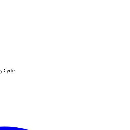
y Cycle