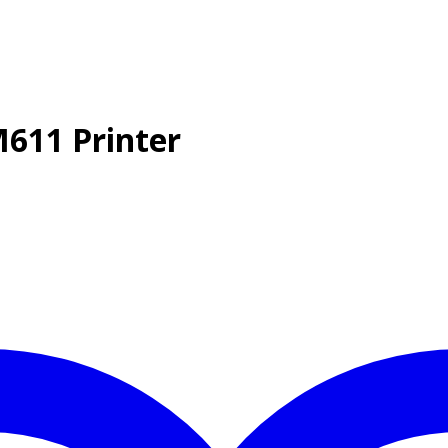
M611 Printer