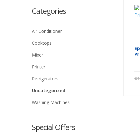
Categories
Air Conditioner
Cooktops
Ep
Pr
Mixer
Printer
$
1
Refrigerators
Uncategorized
Washing Machines
Special Offers