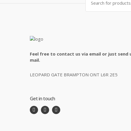
for:
Feel free to contact us via email or just send 
mail.
LEOPARD GATE BRAMPTON ONT L6R 2E5
Get in touch