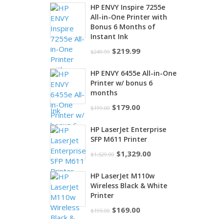
HP ENVY Inspire 7255e
All-in-One Printer with
Bonus 6 Months of
Instant Ink
Original
Current
$
219.99
$
249.99
price
price
HP ENVY 6455e All-in-One
was:
is:
Printer w/ bonus 6
$249.99.
$219.99.
months
Original
Current
$
179.00
$
199.00
price
price
HP LaserJet Enterprise
was:
is:
SFP M611 Printer
$199.00.
$179.00.
Original
Current
$
1,329.00
$
1,529.00
price
price
HP LaserJet M110w
was:
is:
Wireless Black & White
$1,529.00.
$1,329.00.
Printer
Original
Current
$
169.00
$
195.00