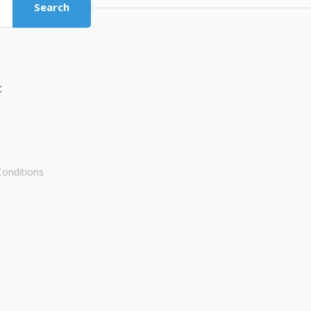
Search
t
onditions