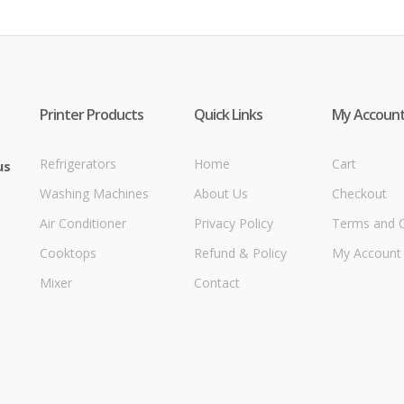
Printer Products
Quick Links
My Accoun
Refrigerators
Home
Cart
us
Washing Machines
About Us
Checkout
Air Conditioner
Privacy Policy
Terms and C
Cooktops
Refund & Policy
My Account
Mixer
Contact