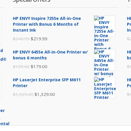
HP ENVY Inspire 7255e All-in-One
H
Printer with Bonus 6 Months of
P
Instant Ink
I
Original
Current
$
249.99
$
219.99
$
price
price
HP ENVY 6455e All-in-One Printer w/
H
was:
is:
bonus 6 months
b
$249.99.
$219.99.
Original
Current
$
199.00
$
179.00
$
price
price
HP LaserJet Enterprise SFP M611
H
was:
is:
Printer
P
$199.00.
$179.00.
Original
Current
$
1,529.00
$
1,329.00
$
price
price
was:
is:
$1,529.00.
$1,329.00.