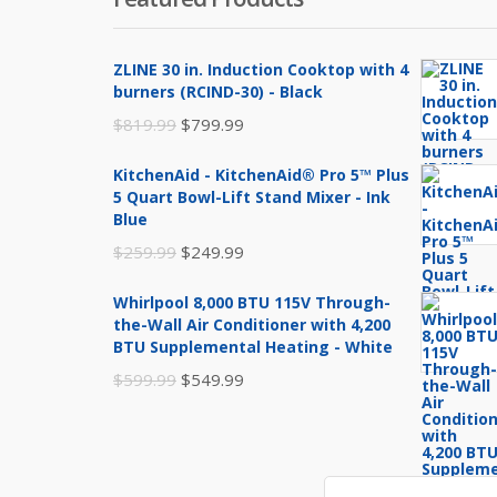
ZLINE 30 in. Induction Cooktop with 4
burners (RCIND-30) - Black
Original
Current
$
819.99
$
799.99
price
price
KitchenAid - KitchenAid® Pro 5™ Plus
was:
is:
5 Quart Bowl-Lift Stand Mixer - Ink
$819.99.
$799.99.
Blue
Original
Current
$
259.99
$
249.99
price
price
Whirlpool 8,000 BTU 115V Through-
was:
is:
the-Wall Air Conditioner with 4,200
$259.99.
$249.99.
BTU Supplemental Heating - White
Original
Current
$
599.99
$
549.99
price
price
was:
is:
$599.99.
$549.99.
Search