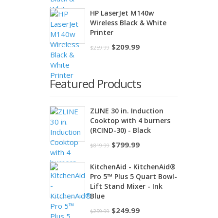
price
price
HP LaserJet M140w
was:
is:
Wireless Black & White
$195.00.
$169.00.
Printer
Original
Current
$
209.99
$
259.99
price
price
was:
is:
Featured Products
$259.99.
$209.99.
ZLINE 30 in. Induction
Cooktop with 4 burners
(RCIND-30) - Black
Original
Current
$
799.99
$
819.99
price
price
KitchenAid - KitchenAid®
was:
is:
Pro 5™ Plus 5 Quart Bowl-
$819.99.
$799.99.
Lift Stand Mixer - Ink
Blue
Original
Current
$
249.99
$
259.99