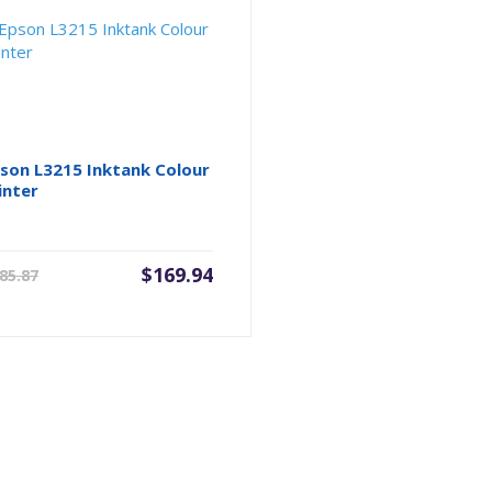
son L3215 Inktank Colour
inter
Current
Original
$
169.94
85.87
price
price
is:
was:
$169.94.
$185.87.