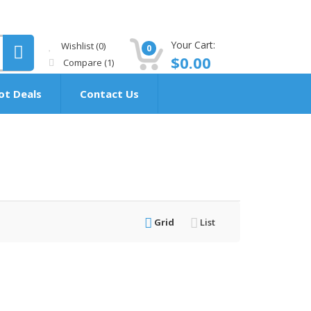
Your Cart:
Wishlist
(0)
0
$
0.00
Compare
(1)
ot Deals
Contact Us
Grid
List