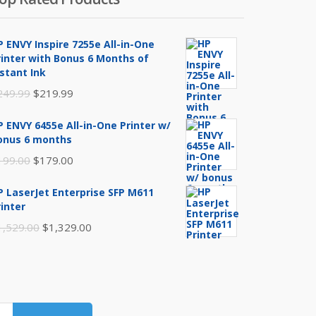
P ENVY Inspire 7255e All-in-One
rinter with Bonus 6 Months of
nstant Ink
Original
Current
249.99
$
219.99
price
price
P ENVY 6455e All-in-One Printer w/
was:
is:
onus 6 months
$249.99.
$219.99.
Original
Current
199.00
$
179.00
price
price
P LaserJet Enterprise SFP M611
was:
is:
rinter
$199.00.
$179.00.
Original
Current
1,529.00
$
1,329.00
price
price
was:
is:
$1,529.00.
$1,329.00.