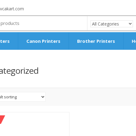
vcakart.com
nters
Canon Printers
Brother Printers
H
ategorized