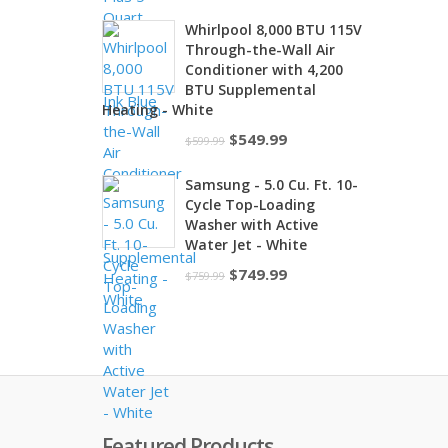
price
price
Whirlpool 8,000 BTU 115V
was:
is:
Through-the-Wall Air
$259.99.
$249.99.
Conditioner with 4,200
BTU Supplemental
Heating - White
Original
Current
$
549.99
$
599.99
price
price
Samsung - 5.0 Cu. Ft. 10-
was:
is:
Cycle Top-Loading
$599.99.
$549.99.
Washer with Active
Water Jet - White
Original
Current
$
749.99
$
759.99
price
price
was:
is:
$759.99.
$749.99.
Featured Products