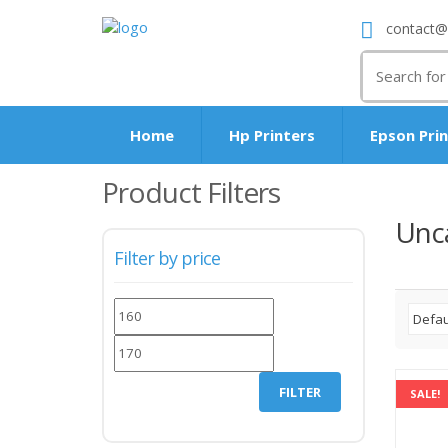
contact@
Search
for:
Home
Hp Printers
Epson Pri
Product Filters
Unc
Filter by price
Min
Max
price
price
FILTER
SALE!