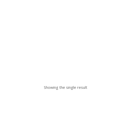
Showing the single result