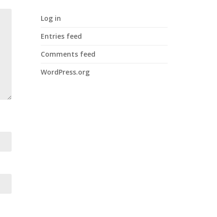
Log in
Entries feed
Comments feed
WordPress.org