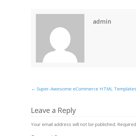
admin
← Super-Awesome eCommerce HTML Template
Post
navigation
Leave a Reply
Your email address will not be published.
Required