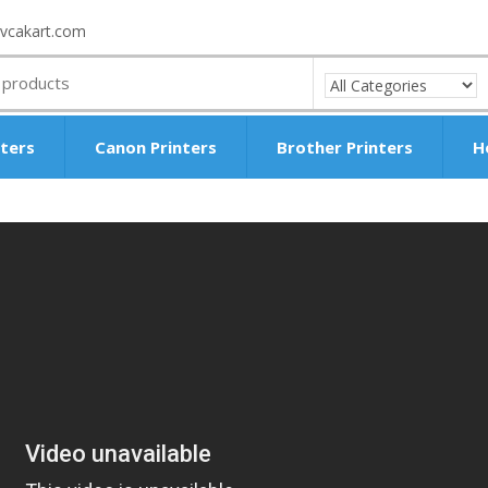
vcakart.com
nters
Canon Printers
Brother Printers
H