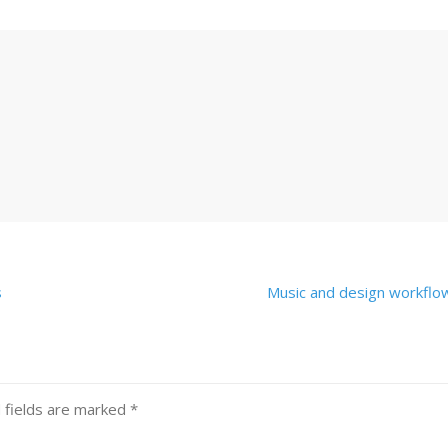
s
Music and design workfl
 fields are marked
*