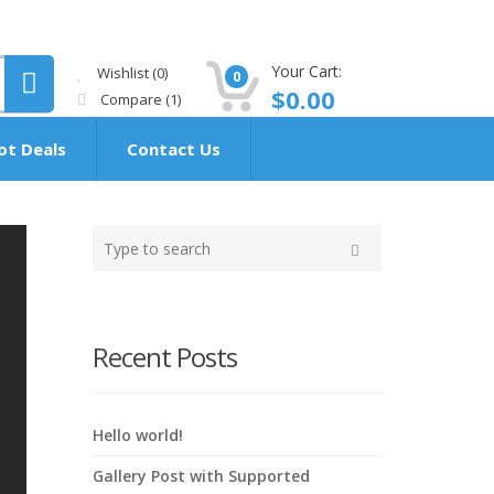
Your Cart:
Wishlist
(0)
0
$
0.00
Compare
(1)
ot Deals
Contact Us
Type
your
Search
search
here
Recent Posts
Hello world!
Gallery Post with Supported