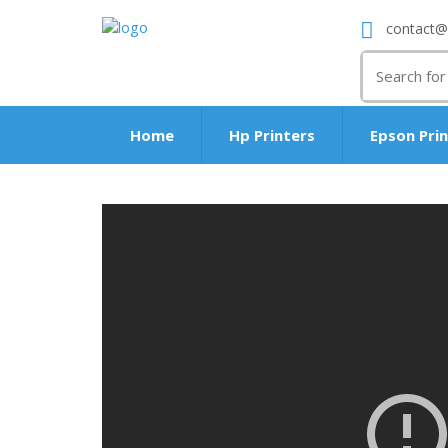
contact@
Search
for:
Home
Hp Printers
Epson Pri