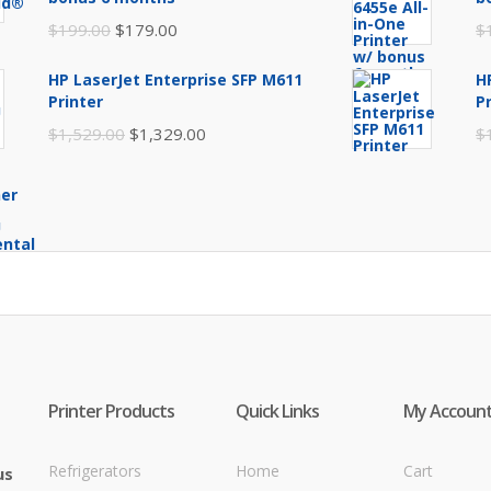
$249.99.
$219.99.
Original
Current
$
199.00
$
179.00
$
price
price
HP LaserJet Enterprise SFP M611
H
was:
is:
Printer
P
$199.00.
$179.00.
Original
Current
$
1,529.00
$
1,329.00
$
price
price
was:
is:
$1,529.00.
$1,329.00.
Printer Products
Quick Links
My Accoun
Refrigerators
Home
Cart
us