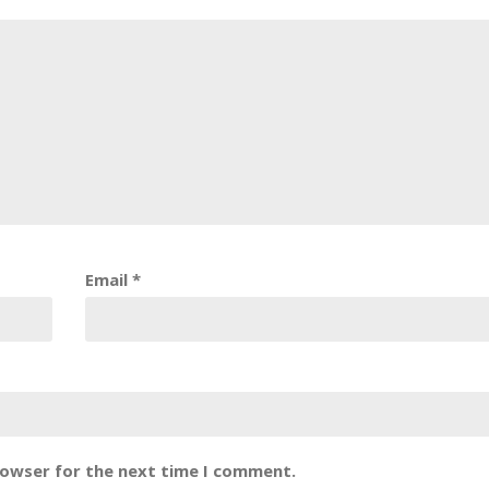
Email
*
rowser for the next time I comment.