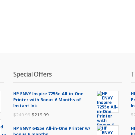
Special Offers
T
HP ENVY Inspire 7255e All-in-One
H
Printer with Bonus 6 Months of
P
Instant Ink
I
Original
Current
$
249.99
$
219.99
$
price
price
HP ENVY 6455e All-in-One Printer w/
H
was:
is:
bonus 6 months
b