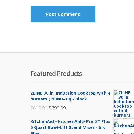
Featured Products
ZLINE 30 in. Induction Cooktop with 4
burners (RCIND-30) - Black
Original
Current
$
819.99
$
799.99
price
price
KitchenAid - KitchenAid® Pro 5™ Plus
was:
is:
5 Quart Bowl-Lift Stand Mixer - Ink
$819.99.
$799.99.
Blue