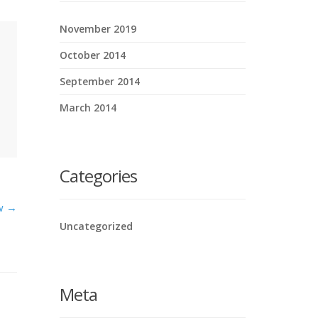
November 2019
October 2014
September 2014
March 2014
Categories
ow →
Uncategorized
Meta