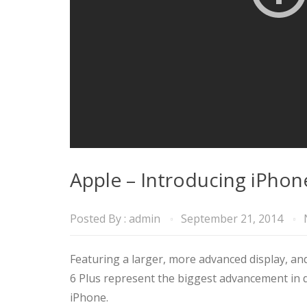
Apple – Introducing iPhon
Posted By :
admin
September 21, 2014
Featuring a larger, more advanced display, and
6 Plus represent the biggest advancement in d
iPhone.