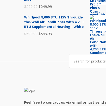
Original
Current
$
259.99
$
249.99
price
price
Whirlpool 8,000 BTU 115V Through-
was:
is:
the-Wall Air Conditioner with 4,200
$259.99.
$249.99.
BTU Supplemental Heating - White
Original
Current
$
599.99
$
549.99
price
price
was:
is:
$599.99.
$549.99.
Search
for:
Feel free to contact us via email or just send 