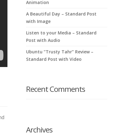
Animation
A Beautiful Day – Standard Post
with Image
Listen to your Media – Standard
Post with Audio
Ubuntu “Trusty Tahr” Review –
Standard Post with Video
Recent Comments
nd
Archives