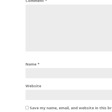
Comment
*
Name
*
Website
Save my name, email, and website in this b