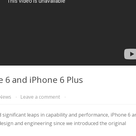
e 6 and iPhone 6 Plus
News
Leave a comment
 significant leaps in capability and performance, iPhone 6 a
esign and engineering since we introduced the original