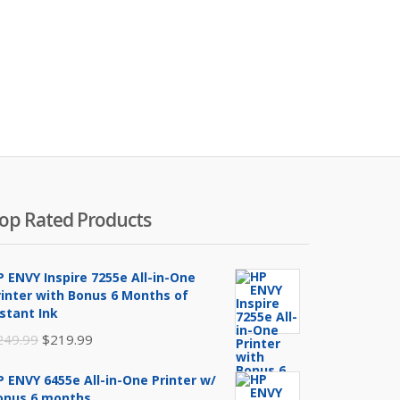
op Rated Products
P ENVY Inspire 7255e All-in-One
rinter with Bonus 6 Months of
nstant Ink
Original
Current
249.99
$
219.99
price
price
P ENVY 6455e All-in-One Printer w/
was:
is:
onus 6 months