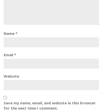
Name
*
Email
*
Website
Save my name, email, and website in this browser
for the next time I comment.