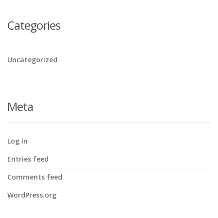
Categories
Uncategorized
Meta
Log in
Entries feed
Comments feed
WordPress.org