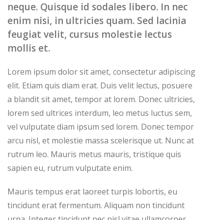
neque. Quisque id sodales libero. In nec
enim nisi, in ultricies quam. Sed lacinia
feugiat velit, cursus molestie lectus
mollis et.
Lorem ipsum dolor sit amet, consectetur adipiscing
elit. Etiam quis diam erat. Duis velit lectus, posuere
a blandit sit amet, tempor at lorem. Donec ultricies,
lorem sed ultrices interdum, leo metus luctus sem,
vel vulputate diam ipsum sed lorem. Donec tempor
arcu nisl, et molestie massa scelerisque ut. Nunc at
rutrum leo. Mauris metus mauris, tristique quis
sapien eu, rutrum vulputate enim.
Mauris tempus erat laoreet turpis lobortis, eu
tincidunt erat fermentum. Aliquam non tincidunt
urna. Integer tincidunt nec nisl vitae ullamcorper.