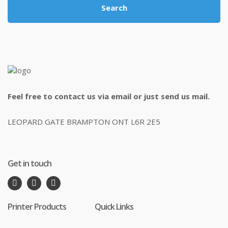
Search
Feel free to contact us via email or just send us mail.
LEOPARD GATE BRAMPTON ONT L6R 2E5
Get in touch
Printer Products
Quick Links