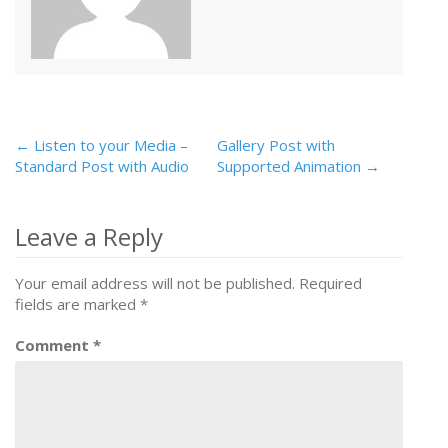
← Listen to your Media –
Gallery Post with
Post
Standard Post with Audio
Supported Animation →
navigation
Leave a Reply
Your email address will not be published.
Required
fields are marked
*
Comment
*