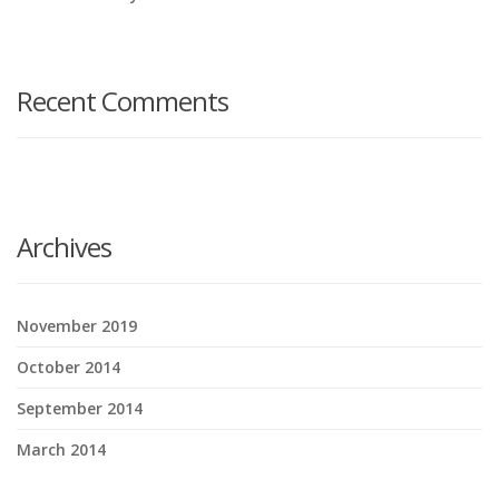
Recent Comments
Archives
November 2019
October 2014
September 2014
March 2014