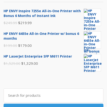
HP ENVY Inspire 7255e All-in-One Printer with
Bonus 6 Months of Instant Ink
Original
Current
$
249.99
$
219.99
price
price
HP ENVY 6455e All-in-One Printer w/ bonus 6
was:
is:
months
$249.99.
$219.99.
Original
Current
$
199.00
$
179.00
price
price
HP LaserJet Enterprise SFP M611 Printer
was:
is:
Original
Current
$
1,529.00
$
1,329.00
$199.00.
$179.00.
price
price
was:
is:
$1,529.00.
$1,329.00.
Search
for: