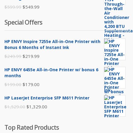
Original
Current
$
599.99
$
549.99
price
price
Special Offers
was:
is:
$599.99.
$549.99.
HP ENVY Inspire 7255e All-in-One Printer with
Bonus 6 Months of Instant Ink
Original
Current
$
249.99
$
219.99
price
price
HP ENVY 6455e All-in-One Printer w/ bonus 6
was:
is:
months
$249.99.
$219.99.
Original
Current
$
199.00
$
179.00
price
price
HP LaserJet Enterprise SFP M611 Printer
was:
is:
Original
Current
$
1,529.00
$
1,329.00
$199.00.
$179.00.
price
price
was:
is:
Top Rated Products
$1,529.00.
$1,329.00.