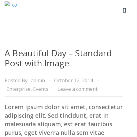
A Beautiful Day – Standard
Post with Image
Posted By :
admin
October 12, 2014
Enterprise
,
Events
Leave a comment
Lorem ipsum dolor sit amet, consectetur
adipiscing elit. Sed tincidunt, erat in
malesuada aliquam, est erat faucibus
purus, eget viverra nulla sem vitae