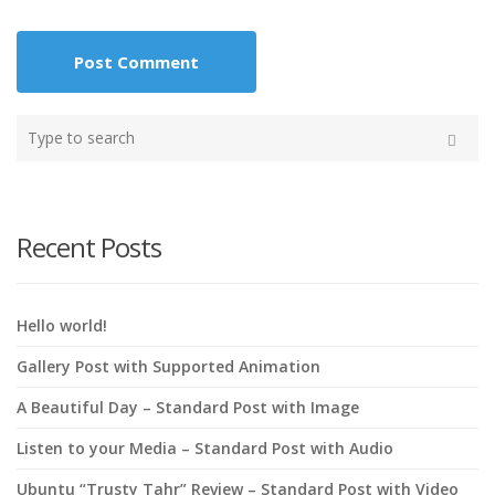
Type
your
Search
search
here
Recent Posts
Hello world!
Gallery Post with Supported Animation
A Beautiful Day – Standard Post with Image
Listen to your Media – Standard Post with Audio
Ubuntu “Trusty Tahr” Review – Standard Post with Video