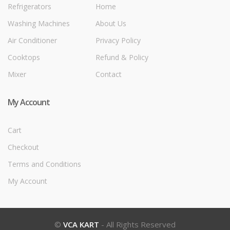
Refrigerators
Home
Washing Machines
About Us
Air Conditioner
Privacy Policy
Cooktops
Refund & Policy
Mixer
Contact
My Account
Cart
Checkout
Terms and Conditions
My Account
©
VCA KART
- All Rights Reserved