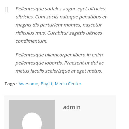
Pellentesque sodales augue eget ultricies
ultricies. Cum sociis natoque penatibus et
magnis dis parturient montes, nascetur
ridiculus mus. Curabitur sagittis ultrices
condimentum.
Pellentesque ullamcorper libero in enim
pellentesque lobortis. Praesent ut dui ac
metus iaculis scelerisque at eget metus.
Tags :
Awesome
,
Buy It
,
Media Center
admin