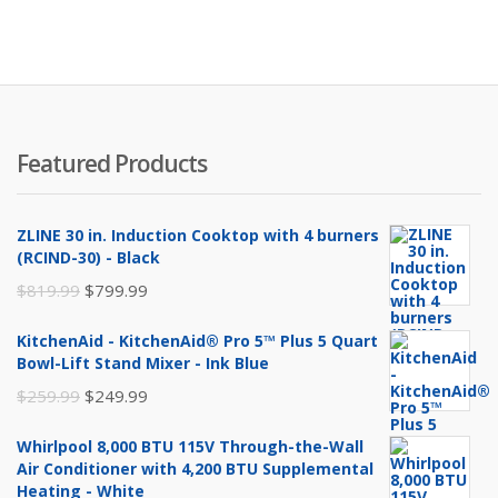
Featured Products
ZLINE 30 in. Induction Cooktop with 4 burners
(RCIND-30) - Black
Original
Current
$
819.99
$
799.99
price
price
KitchenAid - KitchenAid® Pro 5™ Plus 5 Quart
was:
is:
Bowl-Lift Stand Mixer - Ink Blue
$819.99.
$799.99.
Original
Current
$
259.99
$
249.99
price
price
Whirlpool 8,000 BTU 115V Through-the-Wall
was:
is:
Air Conditioner with 4,200 BTU Supplemental
$259.99.
$249.99.
Heating - White