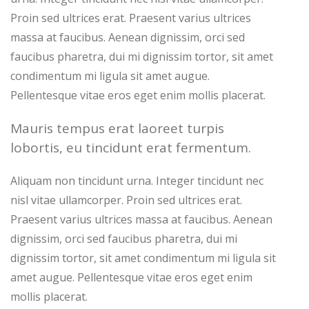
Proin sed ultrices erat. Praesent varius ultrices
massa at faucibus. Aenean dignissim, orci sed
faucibus pharetra, dui mi dignissim tortor, sit amet
condimentum mi ligula sit amet augue.
Pellentesque vitae eros eget enim mollis placerat.
Mauris tempus erat laoreet turpis
lobortis, eu tincidunt erat fermentum.
Aliquam non tincidunt urna. Integer tincidunt nec
nisl vitae ullamcorper. Proin sed ultrices erat.
Praesent varius ultrices massa at faucibus. Aenean
dignissim, orci sed faucibus pharetra, dui mi
dignissim tortor, sit amet condimentum mi ligula sit
amet augue. Pellentesque vitae eros eget enim
mollis placerat.