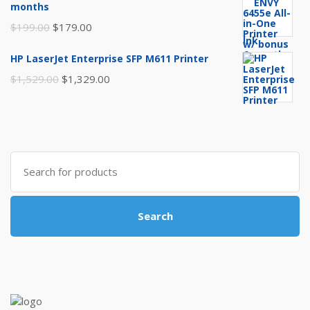
months
$249.99.
$219.99.
Original
Current
$
199.00
$
179.00
price
price
HP LaserJet Enterprise SFP M611 Printer
was:
is:
Original
Current
$
1,529.00
$
1,329.00
$199.00.
$179.00.
price
price
was:
is:
$1,529.00.
$1,329.00.
Search
for:
Search