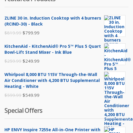
ZLINE 30 in. Induction Cooktop with 4 burners
(RCIND-30) - Black
Original
Current
$
819.99
$
799.99
price
price
KitchenAid - KitchenAid® Pro 5™ Plus 5 Quart
was:
is:
Bowl-Lift Stand Mixer - Ink Blue
$819.99.
$799.99.
Original
Current
$
259.99
$
249.99
price
price
Whirlpool 8,000 BTU 115V Through-the-Wall
was:
is:
Air Conditioner with 4,200 BTU Supplemental
$259.99.
$249.99.
Heating - White
Original
Current
$
599.99
$
549.99
price
price
Special Offers
was:
is:
$599.99.
$549.99.
HP ENVY Inspire 7255e All-in-One Printer with