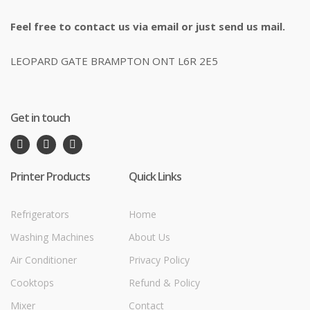
Feel free to contact us via email or just send us mail.
LEOPARD GATE BRAMPTON ONT L6R 2E5
Get in touch
Printer Products
Quick Links
Refrigerators
Home
Washing Machines
About Us
Air Conditioner
Privacy Policy
Cooktops
Refund & Policy
Mixer
Contact