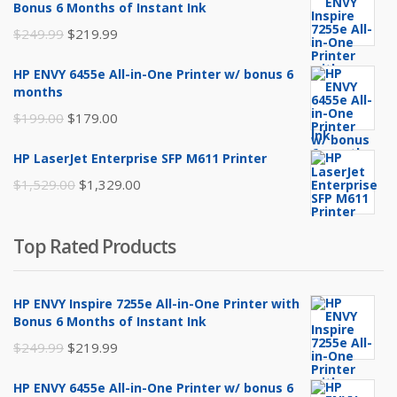
Bonus 6 Months of Instant Ink
Original
Current
$
249.99
$
219.99
price
price
HP ENVY 6455e All-in-One Printer w/ bonus 6
was:
is:
months
$249.99.
$219.99.
Original
Current
$
199.00
$
179.00
price
price
HP LaserJet Enterprise SFP M611 Printer
was:
is:
Original
Current
$
1,529.00
$
1,329.00
$199.00.
$179.00.
price
price
was:
is:
Top Rated Products
$1,529.00.
$1,329.00.
HP ENVY Inspire 7255e All-in-One Printer with
Bonus 6 Months of Instant Ink
Original
Current
$
249.99
$
219.99
price
price
HP ENVY 6455e All-in-One Printer w/ bonus 6
was:
is: