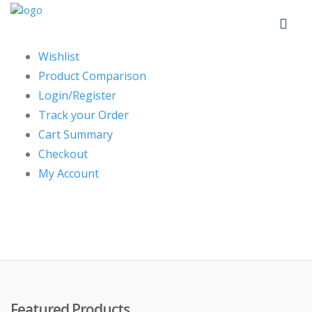
Wishlist
Product Comparison
Login/Register
Track your Order
Cart Summary
Checkout
My Account
Featured Products