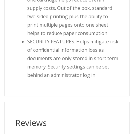
supply costs. Out of the box, standard
two sided printing plus the ability to
print multiple pages onto one sheet
helps to reduce paper consumption
SECURITY FEATURES: Helps mitigate risk
of confidential information loss as
documents are only stored in short term
memory. Security settings can be set
behind an administrator log in
Reviews