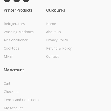
Printer Products
Quick Links
Refrigerators
Home
Washing Machines
About Us
Air Conditioner
Privacy Policy
Cooktops
Refund & Policy
Mixer
Contact
My Account
Cart
Checkout
Terms and Conditions
My Account