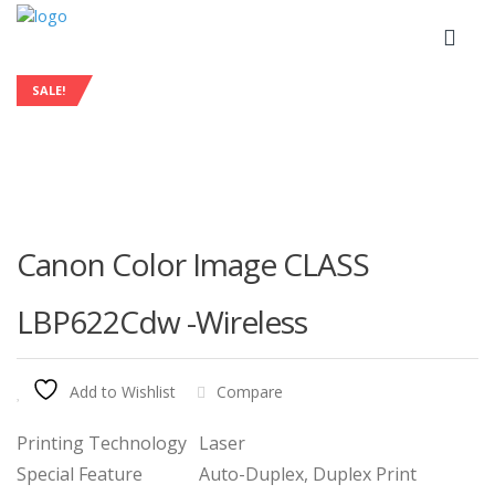
SALE!
Canon Color Image CLASS
LBP622Cdw -Wireless
Add to Wishlist
Compare
Printing Technology
Laser
Special Feature
Auto-Duplex, Duplex Print