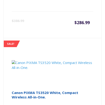
Curre
Or
$
386.99
$
286.99
price
pr
is:
wa
SALE!
$286.9
$3
Canon PIXMA TS3520 White, Compact
Wireless All-in-One.