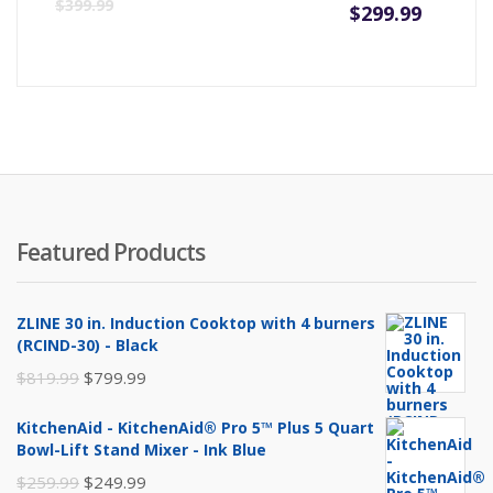
Curre
Or
$
399.99
$
299.99
price
pr
is:
wa
$299.9
$3
Featured Products
ZLINE 30 in. Induction Cooktop with 4 burners
(RCIND-30) - Black
Original
Current
$
819.99
$
799.99
price
price
KitchenAid - KitchenAid® Pro 5™ Plus 5 Quart
was:
is:
Bowl-Lift Stand Mixer - Ink Blue
$819.99.
$799.99.
Original
Current
$
259.99
$
249.99