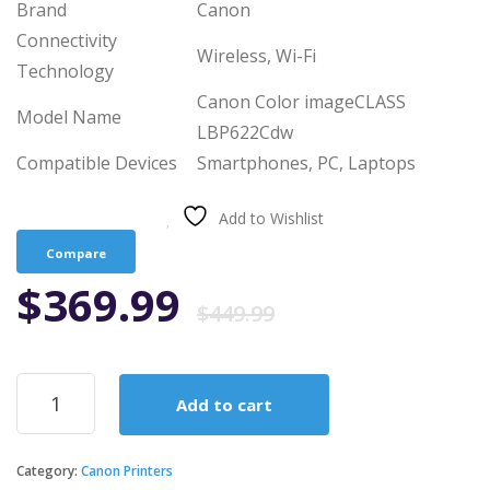
Brand
Canon
Connectivity
Wireless, Wi-Fi
Technology
Canon Color imageCLASS
Model Name
LBP622Cdw
Compatible Devices
Smartphones, PC, Laptops
Add to Wishlist
Compare
Original
Current
$
369.99
$
449.99
price
price
Canon
Add to cart
Color
was:
is:
Image
CLASS
Category:
Canon Printers
LBP622Cdw