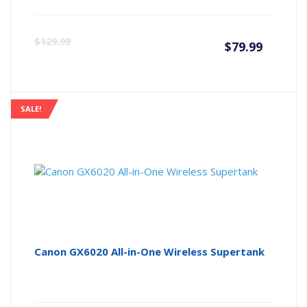
Curre
Or
$
129.99
$
79.99
price
pr
is:
wa
SALE!
$79.99
$1
Canon GX6020 All-in-One Wireless Supertank