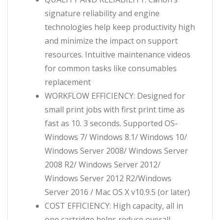
signature reliability and engine
technologies help keep productivity high
and minimize the impact on support
resources. Intuitive maintenance videos
for common tasks like consumables
replacement
WORKFLOW EFFICIENCY: Designed for
small print jobs with first print time as
fast as 10. 3 seconds. Supported OS-
Windows 7/ Windows 8.1/ Windows 10/
Windows Server 2008/ Windows Server
2008 R2/ Windows Server 2012/
Windows Server 2012 R2/Windows
Server 2016 / Mac OS X v10.9.5 (or later)
COST EFFICIENCY: High capacity, all in
one cartridge helps reduce overall