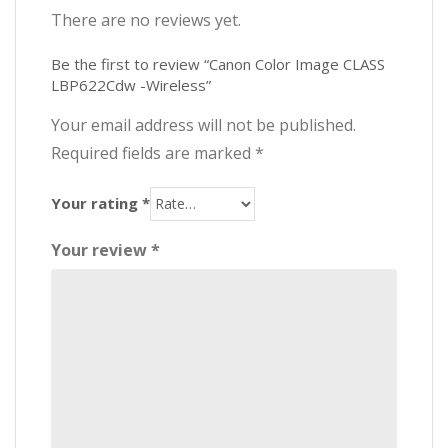
There are no reviews yet.
Be the first to review “Canon Color Image CLASS
LBP622Cdw -Wireless”
Your email address will not be published.
Required fields are marked
*
Your rating
*
Your review
*