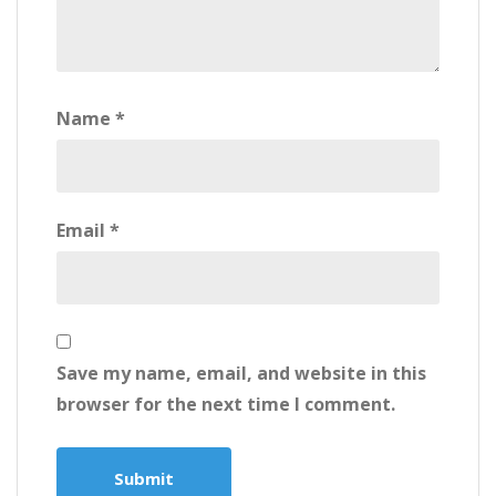
Name
*
Email
*
Save my name, email, and website in this
browser for the next time I comment.