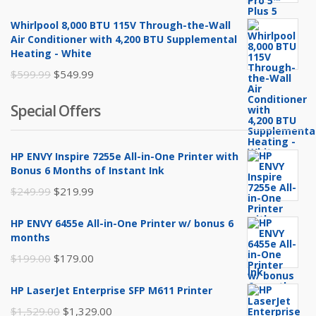
price
price
Whirlpool 8,000 BTU 115V Through-the-Wall
was:
is:
Air Conditioner with 4,200 BTU Supplemental
$259.99.
$249.99.
Heating - White
Original
Current
$
599.99
$
549.99
price
price
Special Offers
was:
is:
$599.99.
$549.99.
HP ENVY Inspire 7255e All-in-One Printer with
Bonus 6 Months of Instant Ink
Original
Current
$
249.99
$
219.99
price
price
HP ENVY 6455e All-in-One Printer w/ bonus 6
was:
is:
months
$249.99.
$219.99.
Original
Current
$
199.00
$
179.00
price
price
HP LaserJet Enterprise SFP M611 Printer
was:
is:
Original
Current
$
1,529.00
$
1,329.00