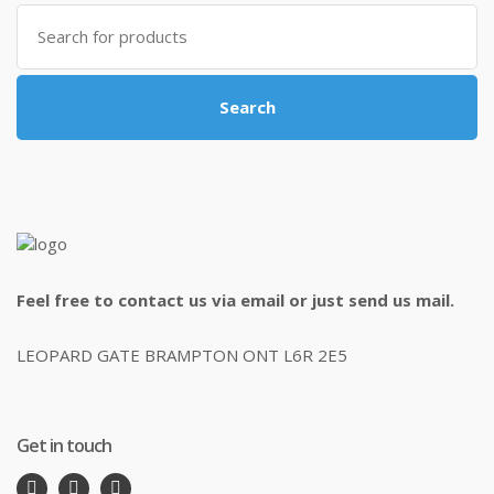
Search
for:
Search
Feel free to contact us via email or just send us mail.
LEOPARD GATE BRAMPTON ONT L6R 2E5
Get in touch