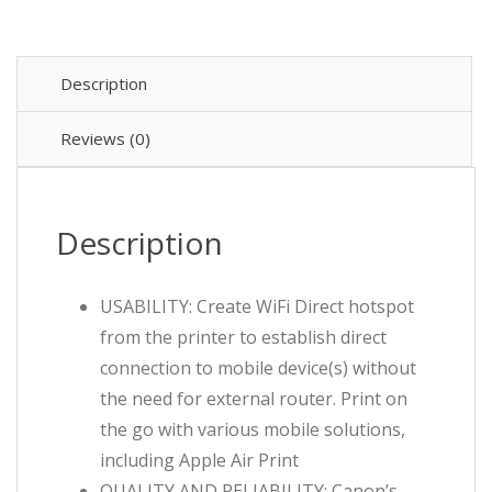
$449.99.
$369.99.
-
Wireless
quantity
Description
Reviews (0)
Description
USABILITY: Create WiFi Direct hotspot
from the printer to establish direct
connection to mobile device(s) without
the need for external router. Print on
the go with various mobile solutions,
including Apple Air Print
QUALITY AND RELIABILITY: Canon’s