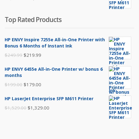
$199.00.
$179.00.
price
price
was:
is:
Top Rated Products
$1,529.00.
$1,329.00.
HP ENVY Inspire 7255e All-in-One Printer with
Bonus 6 Months of Instant Ink
Original
Current
$
249.99
$
219.99
price
price
HP ENVY 6455e All-in-One Printer w/ bonus 6
was:
is:
months
$249.99.
$219.99.
Original
Current
$
199.00
$
179.00
price
price
HP LaserJet Enterprise SFP M611 Printer
was:
is:
Original
Current
$
1,529.00
$
1,329.00
$199.00.
$179.00.
price
price
was:
is:
$1,529.00.
$1,329.00.