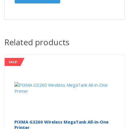
Related products
SALE!
PIXMA G3260 Wireless MegaTank All-in-One
Printer