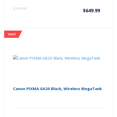
Curre
Or
$
799.99
$
649.99
price
pr
is:
wa
SALE!
$649.9
$7
Canon PIXMA G620 Black, Wireless MegaTank